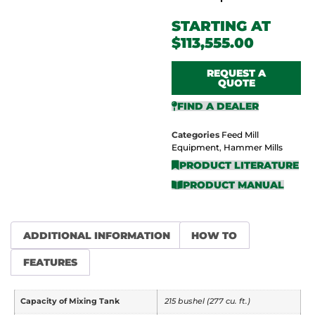
$
113,555.00
REQUEST A
QUOTE
FIND A DEALER
Categories
Feed Mill
Equipment
,
Hammer Mills
PRODUCT LITERATURE
PRODUCT MANUAL
ADDITIONAL INFORMATION
HOW TO
FEATURES
Capacity of Mixing Tank
215 bushel (277 cu. ft.)