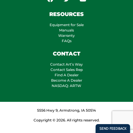
RESOURCES
Equipment for Sale
Manuals
Warranty
FAQs
CONTACT
Contact Art’s Way
Contact Sales Rep
Find A Dealer
Become A Dealer
NASDAQ: ARTW
5556 Hwy 9, Armstrong, IA 50514
Copyright © 2026. All rights reserved.