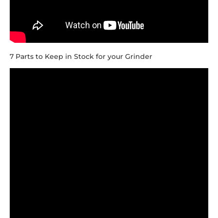
7 Parts to Keep in Stock for your Grinder