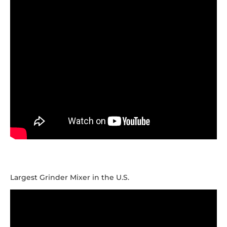
Largest Grinder Mixer in the U.S.