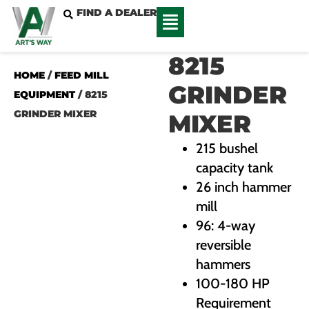
FIND A DEALER
8215
HOME
/
FEED MILL
GRINDER
EQUIPMENT
/ 8215
GRINDER MIXER
MIXER
215 bushel
capacity tank
26 inch hammer
mill
96: 4-way
reversible
hammers
100-180 HP
Requirement