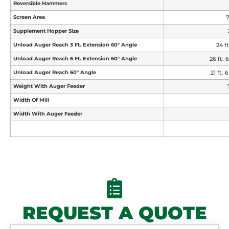
Reversible Hammers
Screen Area
7
Supplement Hopper Size
Unload Auger Reach 3 Ft. Extension 60° Angle
24 ft
Unload Auger Reach 6 Ft. Extension 60° Angle
26 ft. 6
Unload Auger Reach 60° Angle
21 ft. 6
Weight With Auger Feeder
Width Of Mill
Width With Auger Feeder
REQUEST A QUOTE