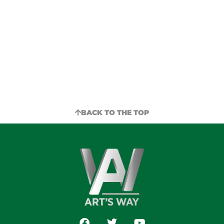
for parts for something you already own?
Look no further than your local Art’s Way
dealer.
LOCATE DEALER
BACK TO THE TOP