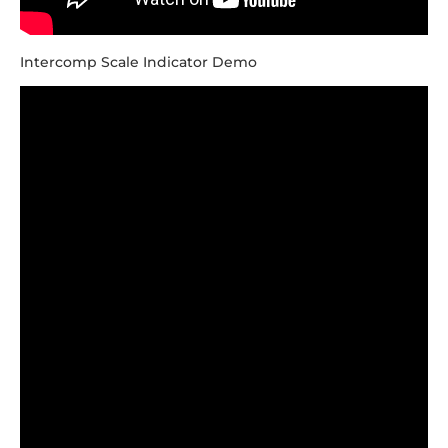
Intercomp Scale Indicator Demo