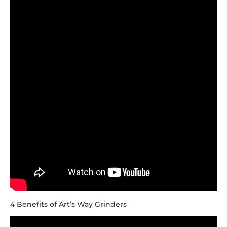
4 Benefits of Art’s Way Grinders