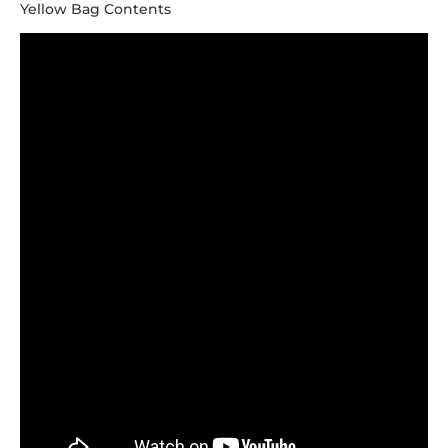
Yellow Bag Contents