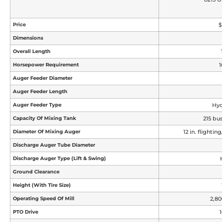
Price
$
Dimensions
Overall Length
Horsepower Requirement
1
Auger Feeder Diameter
Auger Feeder Length
Auger Feeder Type
Hyd
Capacity Of Mixing Tank
215 bus
Diameter Of Mixing Auger
12 in. flightin
Discharge Auger Tube Diameter
Discharge Auger Type (lift & Swing)
Ground Clearance
Height (with Tire Size)
Operating Speed Of Mill
2,8
PTO Drive