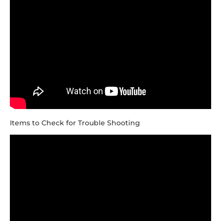
Items to Check for Trouble Shooting