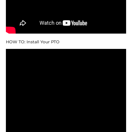
HOW TO: Install Your PTO