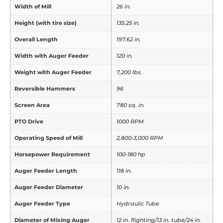
Width of Mill
26 in.
Height (with tire size)
135.25 in.
Overall Length
197.62 in.
Width with Auger Feeder
120 in.
Weight with Auger Feeder
7,200 lbs.
Reversible Hammers
96
Screen Area
780 sq. in.
PTO Drive
1000 RPM
Operating Speed of Mill
2,800-3,000 RPM
Horsepower Requirement
100-180 hp
Auger Feeder Length
118 in.
Auger Feeder Diameter
10 in.
Auger Feeder Type
Hydraulic Tube
Diameter of Mixing Auger
12 in. flighting/13 in. tube/24 in.