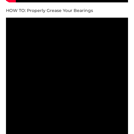
HOW TO: Properly Grease Your Bearings