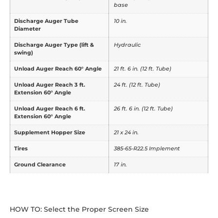
base
Discharge Auger Tube
10 in.
Diameter
Discharge Auger Type (lift &
Hydraulic
swing)
Unload Auger Reach 60° Angle
21 ft. 6 in. (12 ft. Tube)
Unload Auger Reach 3 ft.
24 ft. (12 ft. Tube)
Extension 60° Angle
Unload Auger Reach 6 ft.
26 ft. 6 in. (12 ft. Tube)
Extension 60° Angle
Supplement Hopper Size
21 x 24 in.
Tires
385-65-R22.5 Implement
Ground Clearance
17 in.
HOW TO: Select the Proper Screen Size