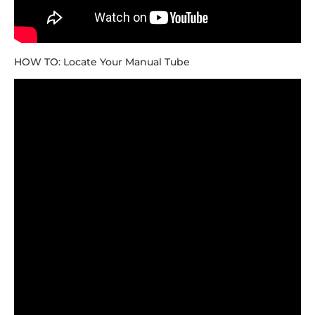
HOW TO: Locate Your Manual Tube