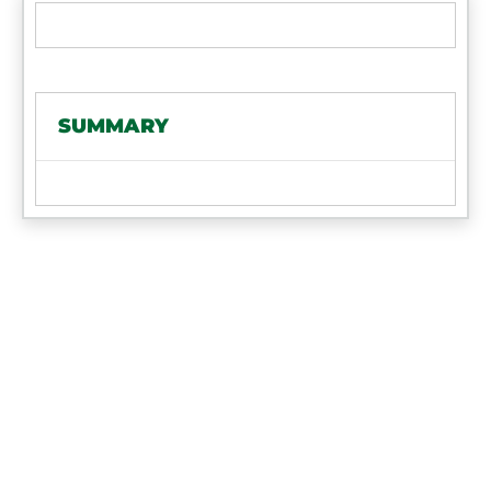
SUMMARY
FIND AN ART'S
WAY DEALER
Ready to visit with a local expert about
your own equipment purchase? Looking