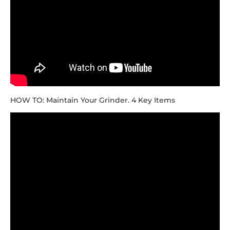
HOW TO: Maintain Your Grinder. 4 Key Items