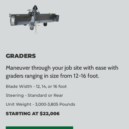
GRADERS
Maneuver through your job site with ease with
graders ranging in size from 12-16 foot.
Blade Width - 12, 14, or 16 foot
Steering - Standard or Rear
Unit Weight - 3,000-3,805 Pounds
STARTING AT $22,006