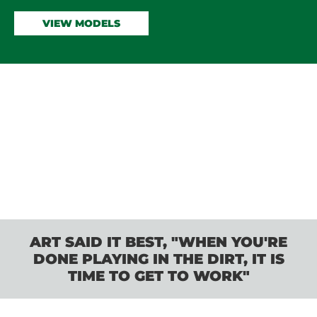
VIEW MODELS
ART SAID IT BEST, "WHEN YOU'RE
DONE PLAYING IN THE DIRT, IT IS
TIME TO GET TO WORK"