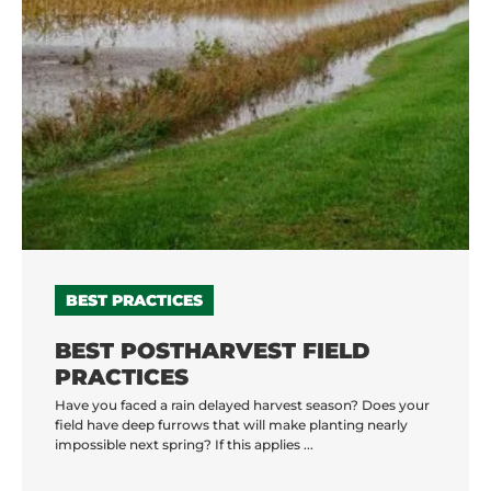
BEST PRACTICES
BEST POSTHARVEST FIELD
PRACTICES
Have you faced a rain delayed harvest season? Does your
field have deep furrows that will make planting nearly
impossible next spring? If this applies ...