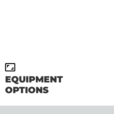
EQUIPMENT
OPTIONS