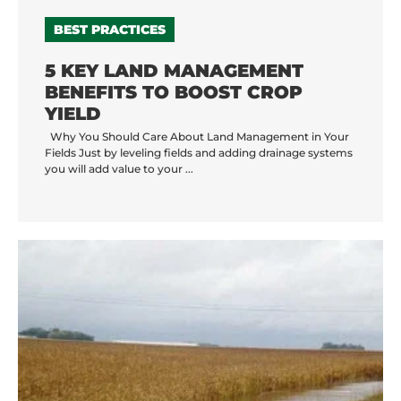
BEST PRACTICES
5 KEY LAND MANAGEMENT
BENEFITS TO BOOST CROP
YIELD
Why You Should Care About Land Management in Your
Fields Just by leveling fields and adding drainage systems
you will add value to your ...