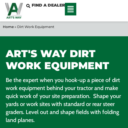
FIND A DEALER
Home
»
Dirt Work Equipment
ART'S WAY DIRT
WORK EQUIPMENT
Be the expert when you hook-up a piece of dirt
work equipment behind your tractor and make
quick work of your site preparation. Shape your
yards or work sites with standard or rear steer
graders. Level out and shape fields with folding
land planes.