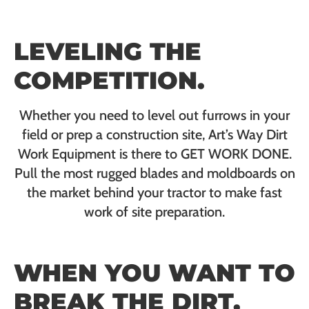
LEVELING THE
COMPETITION.
Whether you need to level out furrows in your
field or prep a construction site, Art’s Way Dirt
Work Equipment is there to GET WORK DONE.
Pull the most rugged blades and moldboards on
the market behind your tractor to make fast
work of site preparation.
WHEN YOU WANT TO
BREAK THE DIRT,