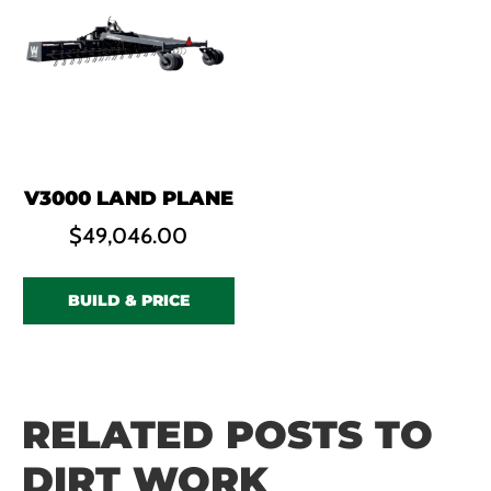
V3000 LAND PLANE
$
49,046.00
BUILD & PRICE
RELATED POSTS TO
DIRT WORK