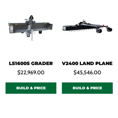
LS1600S GRADER
V2400 LAND PLANE
$
22,969.00
$
45,546.00
BUILD & PRICE
BUILD & PRICE