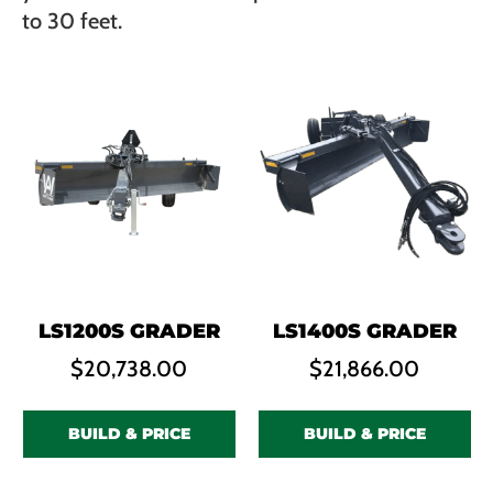
to 30 feet.
LS1200S GRADER
LS1400S GRADER
$
20,738.00
$
21,866.00
BUILD & PRICE
BUILD & PRICE