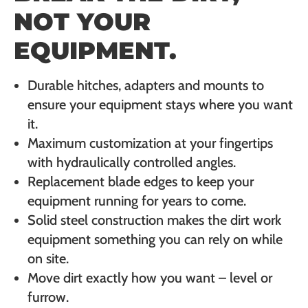
NOT YOUR
EQUIPMENT.
Durable hitches, adapters and mounts to
ensure your equipment stays where you want
it.
Maximum customization at your fingertips
with hydraulically controlled angles.
Replacement blade edges to keep your
equipment running for years to come.
Solid steel construction makes the dirt work
equipment something you can rely on while
on site.
Move dirt exactly how you want – level or
furrow.