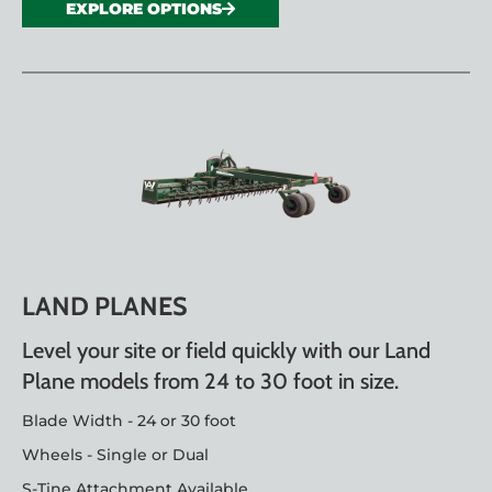
EXPLORE OPTIONS
LAND PLANES
Level your site or field quickly with our Land
Plane models from 24 to 30 foot in size.
Blade Width - 24 or 30 foot
Wheels - Single or Dual
S-Tine Attachment Available