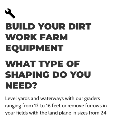
BUILD YOUR DIRT
WORK FARM
EQUIPMENT
WHAT TYPE OF
SHAPING DO YOU
NEED?
Level yards and waterways with our graders
ranging from 12 to 16 feet or remove furrows in
your fields with the land plane in sizes from 24