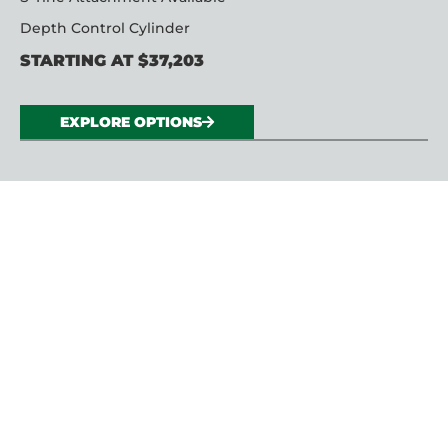
Depth Control Cylinder
STARTING AT $37,203
EXPLORE OPTIONS