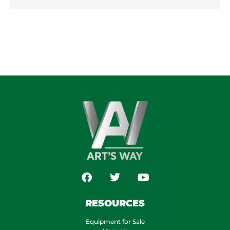
RESOURCES
Equipment for Sale