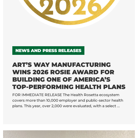
NEWS AND PRESS RELEASES
ART’S WAY MANUFACTURING
WINS 2026 ROSIE AWARD FOR
BUILDING ONE OF AMERICA’S
TOP-PERFORMING HEALTH PLANS
FOR IMMEDIATE RELEASE The Health Rosetta ecosystem
covers more than 10,000 employer and public-sector health
plans. This year, over 2,000 were evaluated, with a select ...