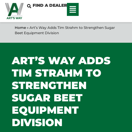
FIND A DEALER
Home
»
Art’s Way Adds Tim Strahm to Strengthen Sugar
Beet Equipment Division
ART’S WAY ADDS
TIM STRAHM TO
STRENGTHEN
SUGAR BEET
EQUIPMENT
DIVISION