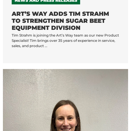
NEWS AND PRESS RELEASES
ART’S WAY ADDS TIM STRAHM
TO STRENGTHEN SUGAR BEET
EQUIPMENT DIVISION
Tim Strahm is joining the Art’s Way team as our new Product
Specialist! Tim brings over 35 years of experience in service,
sales, and product ...