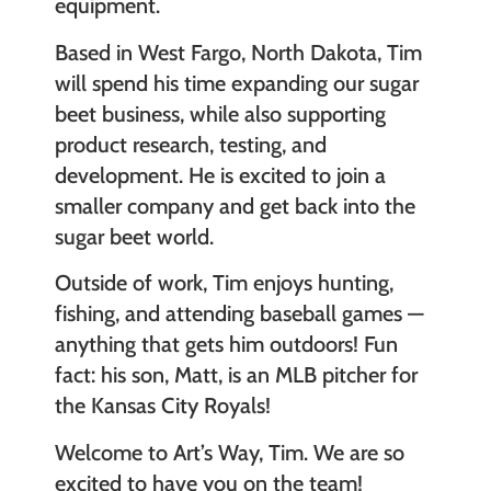
equipment.
Based in West Fargo, North Dakota, Tim
will spend his time expanding our sugar
beet business, while also supporting
product research, testing, and
development. He is excited to join a
smaller company and get back into the
sugar beet world.
Outside of work, Tim enjoys hunting,
fishing, and attending baseball games —
anything that gets him outdoors! Fun
fact: his son, Matt, is an MLB pitcher for
the Kansas City Royals!
Welcome to Art’s Way, Tim. We are so
excited to have you on the team!