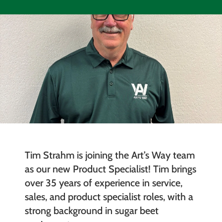
Tim Strahm is joining the Art’s Way team
as our new Product Specialist! Tim brings
over 35 years of experience in service,
sales, and product specialist roles, with a
strong background in sugar beet