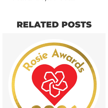
RELATED POSTS