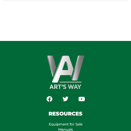
RESOURCES
Equipment for Sale
Manuals