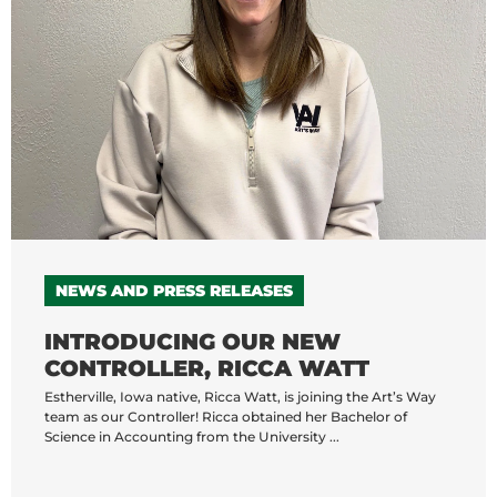
NEWS AND PRESS RELEASES
INTRODUCING OUR NEW
CONTROLLER, RICCA WATT
Estherville, Iowa native, Ricca Watt, is joining the Art’s Way
team as our Controller! Ricca obtained her Bachelor of
Science in Accounting from the University ...