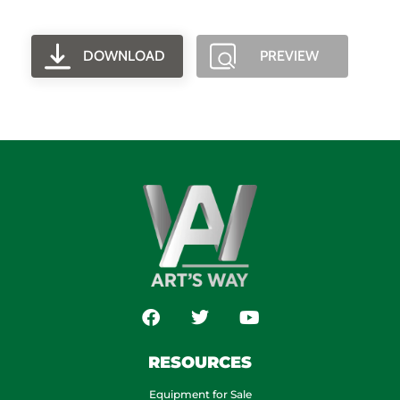
DOWNLOAD
PREVIEW
RESOURCES
Equipment for Sale