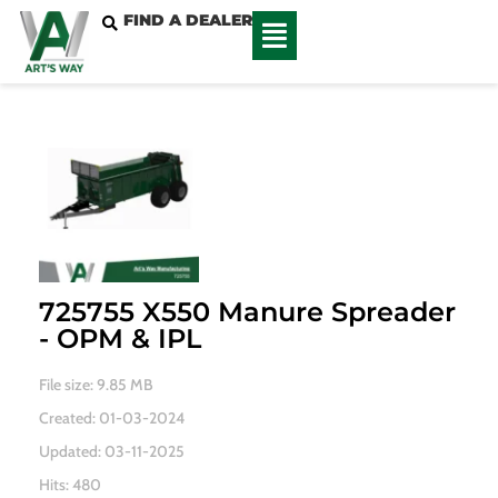
FIND A DEALER
725755 X550 Manure Spreader
- OPM & IPL
File size: 9.85 MB
Created: 01-03-2024
Updated: 03-11-2025
Hits: 480